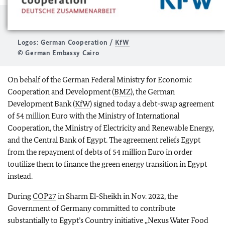
Logos: German Cooperation /
KfW
© German Embassy Cairo
On behalf of the German Federal Ministry for Economic
Cooperation and Development (
BMZ
), the German
Development Bank (
KfW
) signed today a debt-swap agreement
of 54 million Euro with the Ministry of International
Cooperation, the Ministry of Electricity and Renewable Energy,
and the Central Bank of Egypt. The agreement reliefs Egypt
from the repayment of debts of 54 million Euro in order
toutilize them to finance the green energy transition in Egypt
instead.
During
COP27
in Sharm El-Sheikh in Nov. 2022, the
Government of Germany committed to contribute
substantially to Egypt’s Country initiative „Nexus Water Food