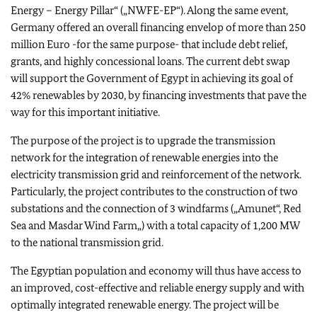
Energy – Energy Pillar“ („NWFE-EP“). Along the same event,
Germany offered an overall financing envelop of more than 250
million Euro -for the same purpose- that include debt relief,
grants, and highly concessional loans. The current debt swap
will support the Government of Egypt in achieving its goal of
42% renewables by 2030, by financing investments that pave the
way for this important initiative.
The purpose of the project is to upgrade the transmission
network for the integration of renewable energies into the
electricity transmission grid and reinforcement of the network.
Particularly, the project contributes to the construction of two
substations and the connection of 3 windfarms („Amunet“, Red
Sea and Masdar Wind Farm„) with a total capacity of 1,200 MW
to the national transmission grid.
The Egyptian population and economy will thus have access to
an improved, cost-effective and reliable energy supply and with
optimally integrated renewable energy. The project will be