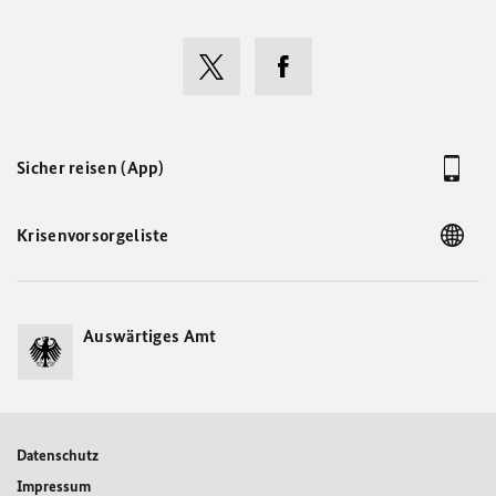
Sicher reisen (App)
Krisenvorsorgeliste
Auswärtiges Amt
Datenschutz
Impressum