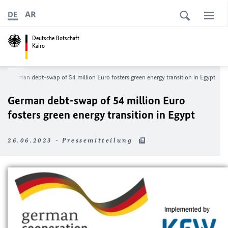
AR
DE
Deutsche Botschaft
Kairo
German debt-swap of 54 million Euro fosters green energy transition in Egypt
German debt-swap of 54 million Euro
fosters green energy transition in Egypt
26.06.2023 - Pressemitteilung