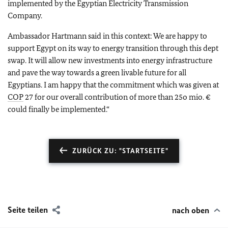
implemented by the Egyptian Electricity Transmission
Company.
Ambassador Hartmann said in this context: We are happy to
support Egypt on its way to energy transition through this dept
swap. It will allow new investments into energy infrastructure
and pave the way towards a green livable future for all
Egyptians. I am happy that the commitment which was given at
COP
27 for our overall contribution of more than 25o mio. €
could finally be implemented.“
ZURÜCK ZU: "STARTSEITE"
Seite teilen
nach oben